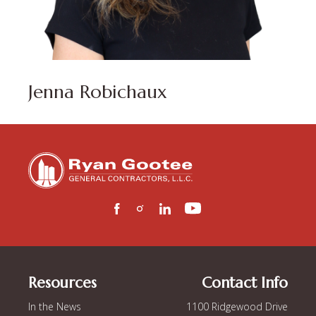
Jenna Robichaux
Resources
Contact Info
In the News
1100 Ridgewood Drive