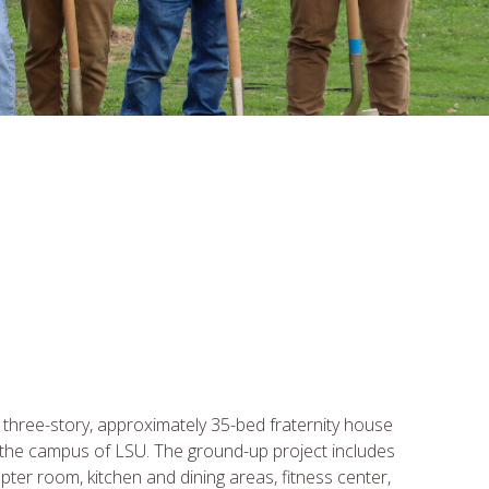
 three-story, approximately 35-bed fraternity house
 the campus of LSU. The ground-up project includes
apter room, kitchen and dining areas, fitness center,