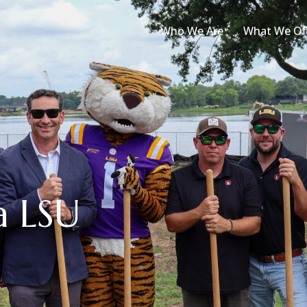
Who We Are
What We Of
a LSU