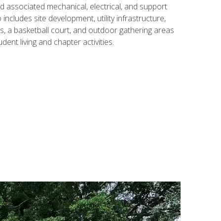
d associated mechanical, electrical, and support
includes site development, utility infrastructure,
s, a basketball court, and outdoor gathering areas
ent living and chapter activities.