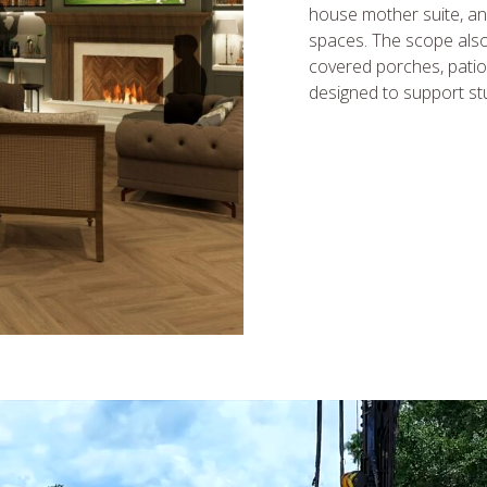
house mother suite, an
spaces. The scope also 
covered porches, patio
designed to support stud