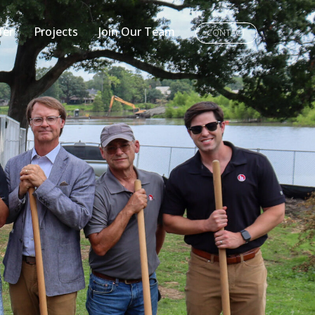
fer
Projects
Join Our Team
CONTACT