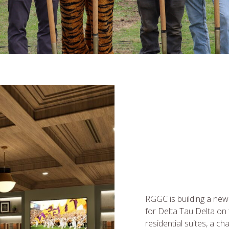
RGGC is building a new
for Delta Tau Delta on
residential suites, a ch