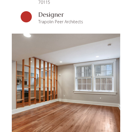
70115
Designer
Trapolin Peer Architects