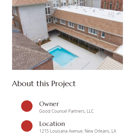
About this Project
Owner
Good Counsel Partners, LLC
Location
1215 Louisana Avenue, New Orleans, LA