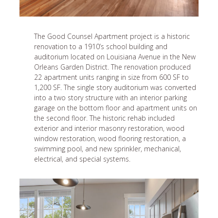
The Good Counsel Apartment project is a historic
renovation to a 1910’s school building and
auditorium located on Louisiana Avenue in the New
Orleans Garden District. The renovation produced
22 apartment units ranging in size from 600 SF to
1,200 SF. The single story auditorium was converted
into a two story structure with an interior parking
garage on the bottom floor and apartment units on
the second floor. The historic rehab included
exterior and interior masonry restoration, wood
window restoration, wood flooring restoration, a
swimming pool, and new sprinkler, mechanical,
electrical, and special systems.