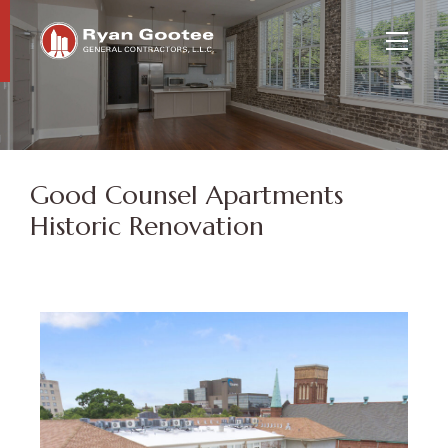
Skip
to
Menu
content
Good Counsel Apartments
Historic Renovation