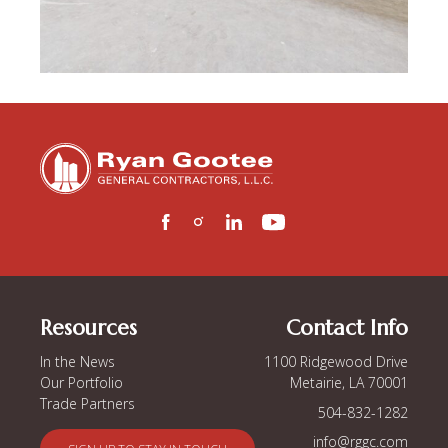
Resources
Contact Info
In the News
1100 Ridgewood Drive
Our Portfolio
Metairie, LA 70001
Trade Partners
504-832-1282
info@rggc.com