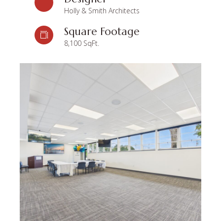
Holly & Smith Architects
Square Footage
8,100 SqFt.