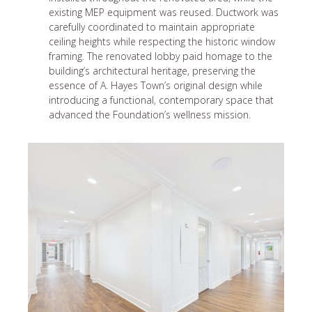
existing MEP equipment was reused. Ductwork was
carefully coordinated to maintain appropriate
ceiling heights while respecting the historic window
framing. The renovated lobby paid homage to the
building’s architectural heritage, preserving the
essence of A. Hayes Town’s original design while
introducing a functional, contemporary space that
advanced the Foundation’s wellness mission.