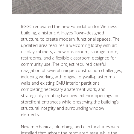
RGGC renovated the new Foundation for Wellness
building, a historic A. Hayes Town–designed
structure, to create modern, functional spaces. The
updated area features a welcoming lobby with art
display cabinets, a new breakroom, storage room,
restrooms, and a flexible classroom designed for
community use. The project required careful
navigation of several unique construction challenges,
including working with original drywall–plaster mix
walls and existing CMU interior partitions,
completing necessary abatement work, and
strategically creating two new exterior openings for
storefront entrances while preserving the building’s
structural integrity and surrounding window
elements.
New mechanical, plumbing, and electrical lines were
installed throughout the renovated area, while the