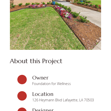
About this Project
Owner
Foundation for Wellness
Location
126 Heymann Blvd Lafayette, LA 70503
Designer