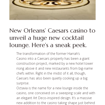
New Orleans’ Caesars casino to
unveil a huge new cocktail
lounge. Here’s a sneak peek.
The transformation of the former Harrah’s
Casino
into a Caesars property
has been a giant
construction project, marked by a new hotel tower
rising above it and new restaurants from big-name
chefs within. Right in the midst of it all, though,
Caesars has also been quietly cooking up a big
surprise.
Octavia is the name for a new lounge inside the
casino, one conceived on a sweeping scale and with
an elegant Art Deco-inspired design. It’s a massive
new addition to the casino taking shape just behind