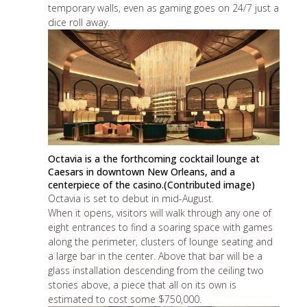
temporary walls, even as gaming goes on 24/7 just a
dice roll away.
Octavia is a the forthcoming cocktail lounge at
Caesars in downtown New Orleans, and a
centerpiece of the casino.(Contributed image)
Octavia is set to debut in mid-August.
When it opens, visitors will walk through any one of
eight entrances to find a soaring space with games
along the perimeter, clusters of lounge seating and
a large bar in the center. Above that bar will be a
glass installation descending from the ceiling two
stories above, a piece that all on its own is
estimated to cost some $750,000.