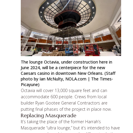
The lounge Octavia, under construction here in
June 2024, will be a centerpiece for the new
Caesars casino in downtown New Orleans. (Staff
photo by Ian McNulty,
NOLA.com
| The Times-
Picayune)
Octavia will cover 13,000 square feet and can
accommodate 600 people. Crews from local
builder
Ryan Gootee General Contractors
are
putting final phases of the project in place now.
Replacing Masquerade
It’s taking the place of the former Harrah’s
Masquerade “ultra lounge,” but it’s intended to have