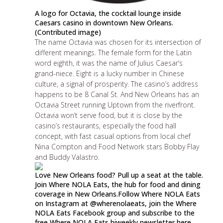
A logo for Octavia, the cocktail lounge inside
Caesars casino in downtown New Orleans.
(Contributed image)
The name Octavia was chosen for its intersection of
different meanings. The female form for the Latin
word eighth, it was the name of Julius Caesar’s
grand-niece. Eight is a lucky number in Chinese
culture, a signal of prosperity. The casino’s address
happens to be 8 Canal St. And New Orleans has an
Octavia Street running Uptown from the riverfront.
Octavia won’t serve food, but it is close by the
casino’s restaurants, especially
the food hall
concept
, with fast casual options from local chef
Nina Compton and Food Network stars Bobby Flay
and Buddy Valastro.
Love New Orleans food? Pull up a seat at the table.
Join Where NOLA Eats, the hub for food and dining
coverage in New Orleans.Follow Where NOLA Eats
on Instagram at
@wherenolaeats
, join the
Where
NOLA Eats Facebook group
and subscribe to the
free
Where NOLA Eats biweekly newsletter here
.