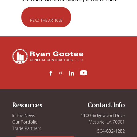
READ THE ARTICLE
Resources
Contact Info
In the News
1100 Ridgewood Drive
Our Portfolio
Metairie, LA 70001
Trade Partners
504-832-1282