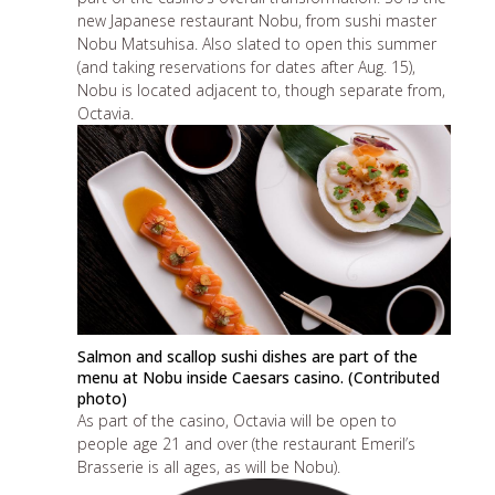
new Japanese restaurant Nobu, from sushi master
Nobu Matsuhisa. Also slated to open this summer
(and
taking reservations
for dates after Aug. 15),
Nobu is located adjacent to, though separate from,
Octavia.
Salmon and scallop sushi dishes are part of the
menu at Nobu inside Caesars casino. (Contributed
photo)
As part of the casino, Octavia will be open to
people age 21 and over (the restaurant
Emeril’s
Brasserie
is all ages, as will be Nobu).