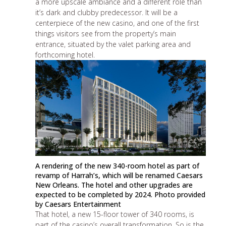
a more upscale ambiance and a different role than
it’s dark and clubby predecessor. It will be a
centerpiece of the new casino, and one of the first
things visitors see from the property’s main
entrance, situated by the valet parking area
and
forthcoming hotel
.
A rendering of the new 340-room hotel as part of
revamp of Harrah’s, which will be renamed Caesars
New Orleans. The hotel and other upgrades are
expected to be completed by 2024. Photo provided
by Caesars Entertainment
That hotel, a new 15-floor tower of 340 rooms, is
part of the casino’s overall transformation. So is the