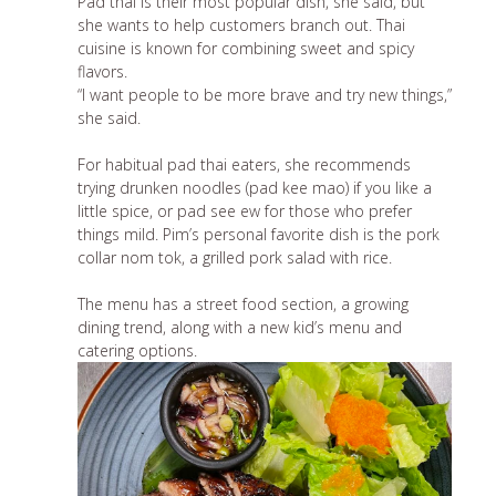
Pad thai is their most popular dish, she said, but
she wants to help customers branch out. Thai
cuisine is known for combining sweet and spicy
flavors.
“I want people to be more brave and try new things,”
she said.
For habitual pad thai eaters, she recommends
trying drunken noodles (pad kee mao) if you like a
little spice, or pad see ew for those who prefer
things mild. Pim’s personal favorite dish is the pork
collar nom tok, a grilled pork salad with rice.
The menu has a street food section,
a growing
dining trend
, along with a new kid’s menu and
catering options.