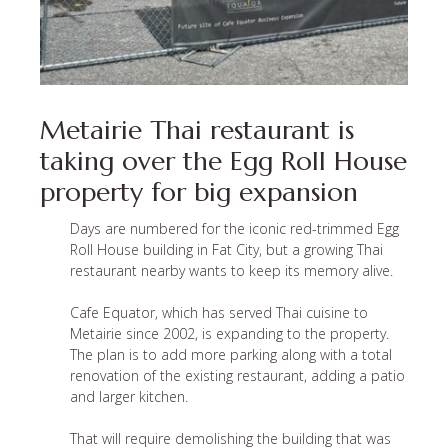
Metairie Thai restaurant is
taking over the Egg Roll House
property for big expansion
Days are numbered for the iconic red-trimmed Egg
Roll House building in Fat City, but a growing Thai
restaurant nearby wants to keep its memory alive.
Cafe Equator, which has served Thai cuisine to
Metairie since 2002, is expanding to the property.
The plan is to add more parking along with a total
renovation of the existing restaurant, adding a patio
and larger kitchen.
That will require demolishing the building that was