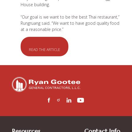
House building.
“Our goal is we want to be the best Thai restaurant,”
Rungruang said. “We want to have good quality food
at a reasonable price.”
READ THE ARTICLE
Resources
Contact Info