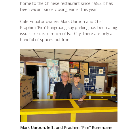
home to the Chinese restaurant since 1985. It has
been vacant since
closing earlier this year
.
Cafe Equator owners Mark Uaroon and Chef
Praphim “Pim” Rungruang say parking has been a big
issue, like it is in much of Fat City. There are only a
handful of spaces out front.
Mark Uaroon, left, and Praphim “Pim” Rungruang