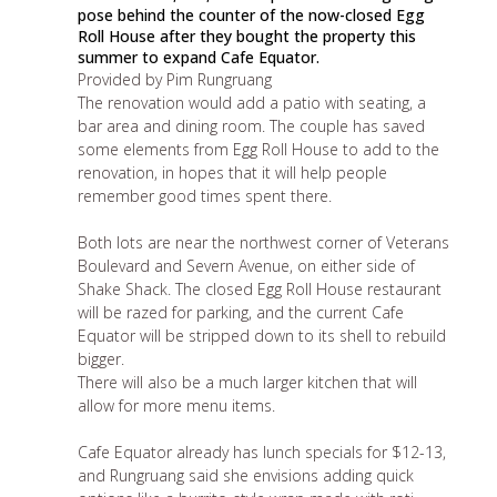
pose behind the counter of the now-closed Egg
Roll House after they bought the property this
summer to expand Cafe Equator.
Provided by Pim Rungruang
The renovation would add a patio with seating, a
bar area and dining room. The couple has saved
some elements from Egg Roll House to add to the
renovation, in hopes that it will help people
remember good times spent there.
Both lots are near the northwest corner of Veterans
Boulevard and Severn Avenue, on either side of
Shake Shack. The closed Egg Roll House restaurant
will be razed for parking, and the current Cafe
Equator will be stripped down to its shell to rebuild
bigger.
There will also be a much larger kitchen that will
allow for more menu items.
Cafe Equator already has lunch specials for $12-13,
and Rungruang said she envisions adding quick