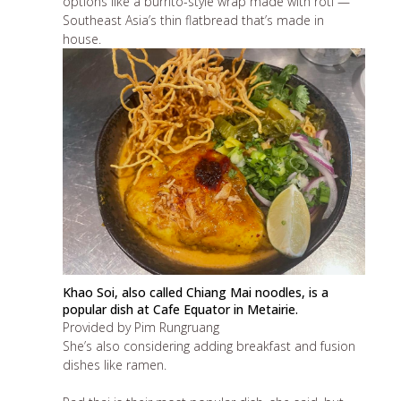
options like a burrito-style wrap made with roti —
Southeast Asia’s thin flatbread that’s made in
house.
Khao Soi, also called Chiang Mai noodles, is a
popular dish at Cafe Equator in Metairie.
Provided by Pim Rungruang
She’s also considering adding breakfast and fusion
dishes like ramen.