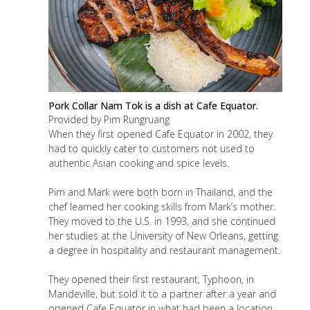
Pork Collar Nam Tok is a dish at Cafe Equator.
Provided by Pim Rungruang
When they first opened Cafe Equator in 2002, they
had to quickly cater to customers not used to
authentic Asian cooking and spice levels.
Pim and Mark were both born in Thailand, and the
chef learned her cooking skills from Mark’s mother.
They moved to the U.S. in 1993, and she continued
her studies at the University of New Orleans, getting
a degree in hospitality and restaurant management.
They opened their first restaurant, Typhoon, in
Mandeville, but sold it to a partner after a year and
opened Cafe Equator in what had been a location