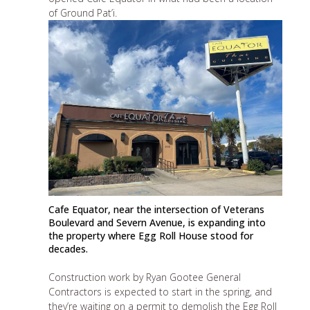
of Ground Pat’i.
Cafe Equator, near the intersection of Veterans
Boulevard and Severn Avenue, is expanding into
the property where Egg Roll House stood for
decades.
Construction work by Ryan Gootee General
Contractors is expected to start in the spring, and
they’re waiting on a permit to demolish the Egg Roll