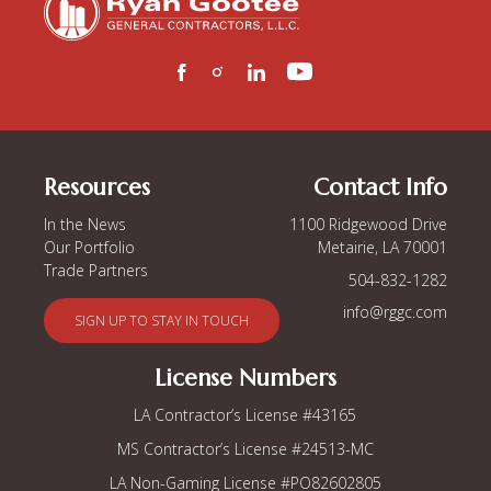
Resources
Contact Info
In the News
1100 Ridgewood Drive
Our Portfolio
Metairie, LA 70001
Trade Partners
504-832-1282
info@rggc.com
SIGN UP TO STAY IN TOUCH
License Numbers
LA Contractor’s
License #43165
MS Contractor’s
License #24513-MC
LA Non-Gaming License
#PO82602805