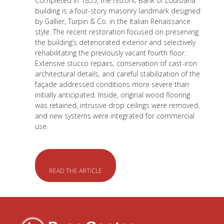
Completed in 1855, the historic Bank of Louisiana
building is a four-story masonry landmark designed
by Gallier, Turpin & Co. in the Italian Renaissance
style. The recent restoration focused on preserving
the building’s deteriorated exterior and selectively
rehabilitating the previously vacant fourth floor.
Extensive stucco repairs, conservation of cast-iron
architectural details, and careful stabilization of the
façade addressed conditions more severe than
initially anticipated. Inside, original wood flooring
was retained, intrusive drop ceilings were removed,
and new systems were integrated for commercial
use.
READ THE ARTICLE