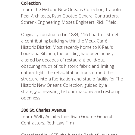
Collection
Team: The Historic New Orleans Collection, Trapolin-
Peer Architects, Ryan Gootee General Contractors,
Schrenk Engineering, Moses Engineers, Rick Fifield.
Originally constructed in 1834, 416 Chartres Street is
a contributing building within the Vieux Carré
Historic District. Most recently home to K-Paul’s
Louisiana Kitchen, the building had been heavily
altered by decades of restaurant build-out,
obscuring much of its historic fabric and limiting
natural light. The rehabilitation transformed the
structure into a fabrication and studio facility for The
Historic New Orleans Collection, guided by a
strategy of revealing historic masonry and restoring
openness.
300 St. Charles Avenue
Team: Welty Architecture, Ryan Gootee General
Contractors, Roth Law Firm