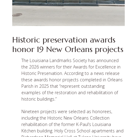
Historic preservation awards
honor 19 New Orleans projects
The Louisiana Landmarks Society has announced
the 2026 winners for their Awards for Excellence in
Historic Preservation. According to a news release
these awards honor projects completed in Orleans
Parish in 2025 that “represent outstanding
examples of the restoration and rehabilitation of
historic buildings.”
Nineteen projects were selected as honorees,
including the Historic New Orleans Collection
rehabilitation of the former K-Paul’s Louisiana
Kitchen building. Holy Cross School apartments and