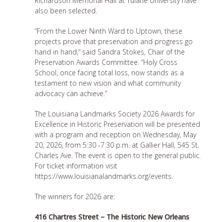
Richardson Memorial Hall at Tulane University have
also been selected.
“From the Lower Ninth Ward to Uptown, these
projects prove that preservation and progress go
hand in hand,” said Sandra Stokes, Chair of the
Preservation Awards Committee. “Holy Cross
School, once facing total loss, now stands as a
testament to new vision and what community
advocacy can achieve.”
The Louisiana Landmarks Society 2026 Awards for
Excellence in Historic Preservation will be presented
with a program and reception on Wednesday, May
20, 2026, from 5:30 -7:30 p.m. at Gallier Hall, 545 St.
Charles Ave. The event is open to the general public.
For ticket information visit
https://www.louisianalandmarks.org/events.
The winners for 2026 are:
416 Chartres Street – The Historic New Orleans